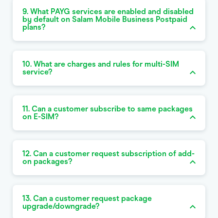
9. What PAYG services are enabled and disabled
by default on Salam Mobile Business Postpaid
plans?
10. What are charges and rules for multi-SIM
service?
11. Can a customer subscribe to same packages
on E-SIM?
12. Can a customer request subscription of add-
on packages?
13. Can a customer request package
upgrade/downgrade?