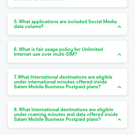
5. What applications are included Social Media
data volume?
6. What is fair usage policy for Unlimited
Internet use over multi-SIM?
7. What International destinations are eligible
under international minutes offered inside
Salam Mobile Business Postpaid plans?
8. What International destinations are eligible
under roaming minutes and data offered inside
Salam Mobile Business Postpaid plans?