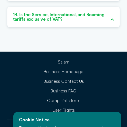
14. Is the Service, International, and Roaming
tariffs exclusive of VAT?
Salam
Business Homepage
Business Contact Us
Business FAQ
Complaints form
User Rights
Cookie Notice