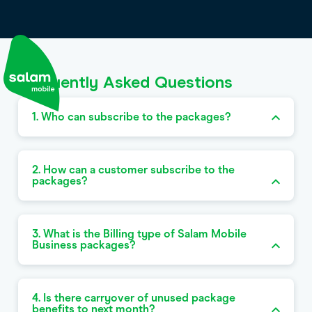
Frequently Asked Questions
1. Who can subscribe to the packages?
2. How can a customer subscribe to the
packages?
3. What is the Billing type of Salam Mobile
Business packages?
4. Is there carryover of unused package
benefits to next month?