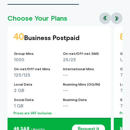
Choose Your Plans
40
8
Business Postpaid
Group Mins
On-net/Off-net SMS
Group
1000
25/25
Unli
On-net/Off-net Mins
International Mins
On-ne
125/125
---
750
Local Data
Roaming Mins (OG/IN)
Local
2 GB
---
7 G
Social Data
Roaming Data
Socia
1 GB
---
7 G
Prices are VAT inclusive
Prices
46 SAR
Request it
92 
/ Monthly