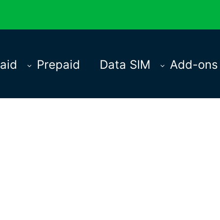
aid
Prepaid
Data SIM
Add-ons