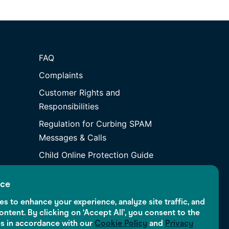
FAQ
Complaints
Customer Rights and
Responsibilities
Regulation for Curbing SPAM
Messages & Calls
Child Online Protection Guide
ice
s to enhance your experience, analyze site traffic, and
ontent. By clicking on ‘Accept All’, you consent to the
es in accordance with our
Cookie Policy
and
Privacy