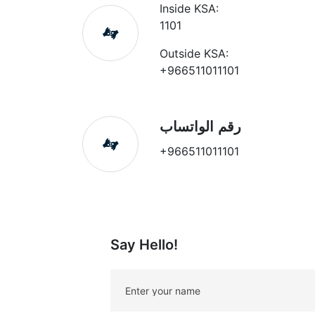
Inside KSA:
1101
Outside KSA:
+966511011101
رقم الواتساب
+966511011101
Say Hello!