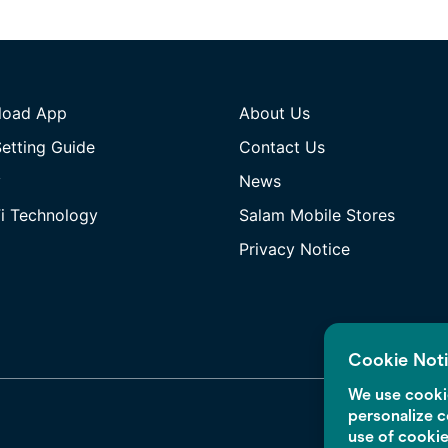
load App
About Us
etting Guide
Contact Us
y
News
i Technology
Salam Mobile Stores
Privacy Notice
Cookie Not
We use cookie
personalize c
use of cooki