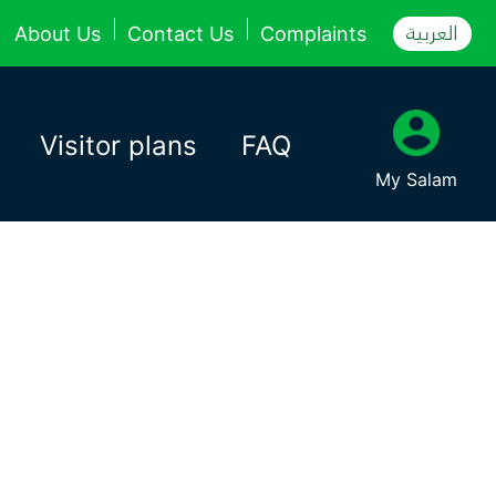
العربية
About Us
Contact Us
Complaints
Visitor plans
FAQ
My Salam