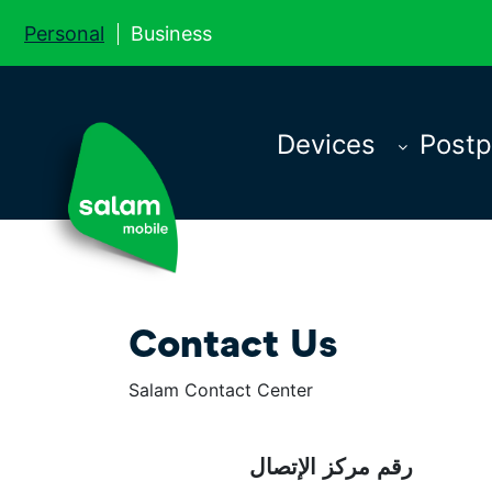
Personal
Business
Devices
Postp
Contact Us
Salam Contact Center
رقم مركز الإتصال