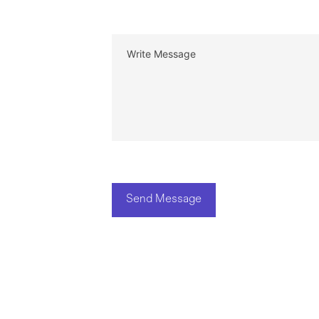
Send Message