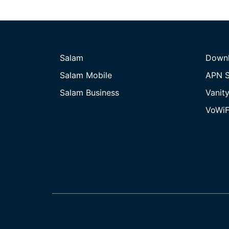
Salam
Down
Salam Mobile
APN S
Salam Business
Vanit
VoWiF