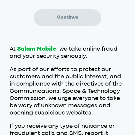
At
Salam Mobile
, we take online fraud
and your security seriously.
As part of our efforts to protect our
customers and the public interest, and
in compliance with the directives of the
Communications, Space & Technology
Commission, we urge everyone to take
be wary of unknown messages and
opening suspicious websites.
If you receive any type of nuisance or
fraudulent calls and SMS, report it