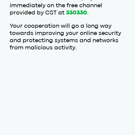
immediately on the free channel
provided by CST at
330330
.
Your cooperation will go a long way
towards improving your online security
and protecting systems and networks
from malicious activity.