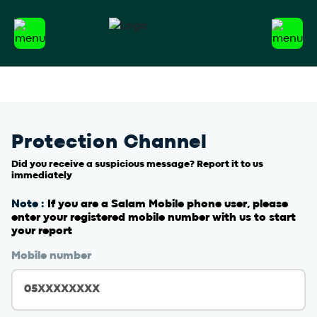
Protection Channel
Did you receive a suspicious message? Report it to us
immediately
Note :
If you are a Salam Mobile phone user, please
enter your registered mobile number with us to start
your report
Mobile number